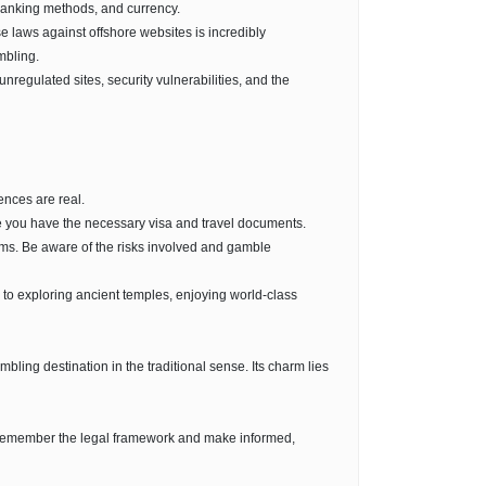
 banking methods, and currency.
se laws against offshore websites is incredibly
mbling.
nregulated sites, security vulnerabilities, and the
nces are real.
ure you have the necessary visa and travel documents.
rms. Be aware of the risks involved and gamble
ng to exploring ancient temples, enjoying world-class
mbling destination in the traditional sense. Its charm lies
s, remember the legal framework and make informed,