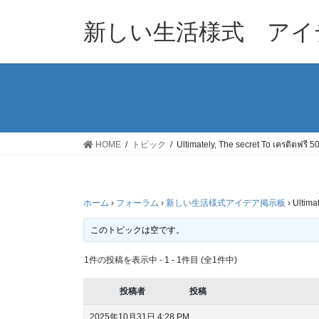
コ
ナ
ン
ビ
新しい生活様式 アイ
テ
ゲ
ン
ー
ツ
シ
へ
ョ
ス
ン
キ
に
ッ
移
HOME
トピック
Ultimately, The secret To เครดิตฟรี 5
プ
動
ホーム
›
フォーラム
›
新しい生活様式アイデア掲示板
›
Ultima
このトピックは空です。
1件の投稿を表示中 - 1 - 1件目 (全1件中)
投稿者
投稿
2025年10月31日 4:28 PM