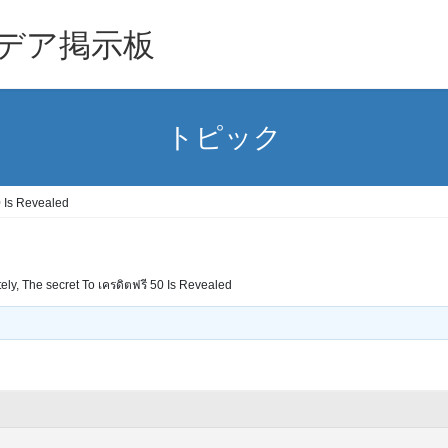
デア掲示板
トピック
0 Is Revealed
tely, The secret To เครดิตฟรี 50 Is Revealed