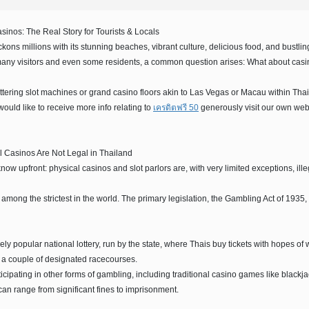
inos: The Real Story for Tourists & Locals
ons millions with its stunning beaches, vibrant culture, delicious food, and bustling 
r many visitors and even some residents, a common question arises: What about cas
ittering slot machines or grand casino floors akin to Las Vegas or Macau within Thail
ould like to receive more info relating to
เครดิตฟรี 50
generously visit our own web 
l Casinos Are Not Legal in Thailand
know upfront: physical casinos and slot parlors are, with very limited exceptions, ill
mong the strictest in the world. The primary legislation, the Gambling Act of 1935, 
y popular national lottery, run by the state, where Thais buy tickets with hopes of 
 a couple of designated racecourses.
cipating in other forms of gambling, including traditional casino games like blackjack
can range from significant fines to imprisonment.