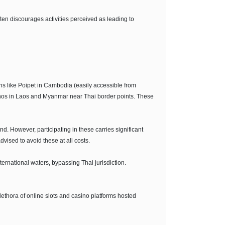
ften discourages activities perceived as leading to
wns like Poipet in Cambodia (easily accessible from
asinos in Laos and Myanmar near Thai border points. These
. However, participating in these carries significant
advised to avoid these at all costs.
ternational waters, bypassing Thai jurisdiction.
plethora of online slots and casino platforms hosted