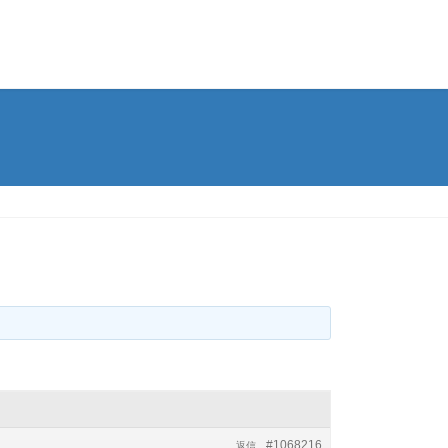
#1068216
返信