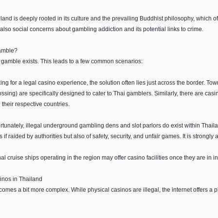
land is deeply rooted in its culture and the prevailing Buddhist philosophy, which o
also social concerns about gambling addiction and its potential links to crime.
amble?
to gamble exists. This leads to a few common scenarios:
ng for a legal casino experience, the solution often lies just across the border. To
ssing) are specifically designed to cater to Thai gamblers. Similarly, there are c
 their respective countries.
nately, illegal underground gambling dens and slot parlors do exist within Thailand
 if raided by authorities but also of safety, security, and unfair games. It is strongly 
 cruise ships operating in the region may offer casino facilities once they are in in
inos in Thailand
comes a bit more complex. While physical casinos are illegal, the internet offers a 