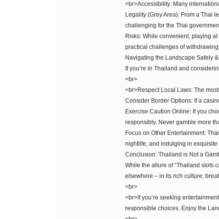
<br>Accessibility: Many internation
Legality (Grey Area): From a Thai le
challenging for the Thai governmen
Risks: While convenient, playing at 
practical challenges of withdrawing 
Navigating the Landscape Safely 
If you’re in Thailand and considerin
<br>
<br>Respect Local Laws: The most i
Consider Border Options: If a casin
Exercise Caution Online: If you ch
responsibly. Never gamble more tha
Focus on Other Entertainment: Thaila
nightlife, and indulging in exquisit
Conclusion: Thailand is Not a Gamb
While the allure of “Thailand slots c
elsewhere – in its rich culture, bre
<br>
<br>If you’re seeking entertainmen
responsible choices. Enjoy the Land 