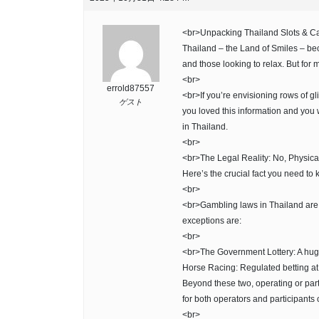
<br>Unpacking Thailand Slots & Cas
Thailand – the Land of Smiles – beck
and those looking to relax. But fo
<br>
errold87557
<br>If you’re envisioning rows of gl
ゲスト
you loved this information and you w
in Thailand.
<br>
<br>The Legal Reality: No, Physica
Here’s the crucial fact you need to 
<br>
<br>Gambling laws in Thailand are a
exceptions are:
<br>
<br>The Government Lottery: A hugel
Horse Racing: Regulated betting at
Beyond these two, operating or parti
for both operators and participants 
<br>