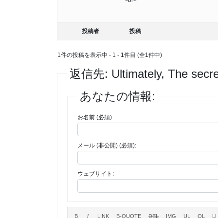
<br>
投稿者
投稿
1件の投稿を表示中 - 1 - 1件目 (全1件中)
返信先: Ultimately, The secret
あなたの情報:
お名前 (必須)
メール (非公開) (必須):
ウェブサイト: