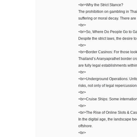
<br>Why the Strict Stance?
The prohibition on gambling in Thai
suffering or moral decay. There are 
<br>
<br>So, Where Do People Go to G
Despite the strict laws, the desire 
<br>
<br>Border Casinos: For those looki
Thailand’s Aranyaprathet border cro
are fully legal establishments within
<br>
<br>Underground Operations: Unfortu
risks, not only of legal repercussions
<br>
<br>Cruise Ships: Some international
<br>
<br>The Rise of Online Slots & Cas
In the digital age, the landscape be
offshore.
<br>