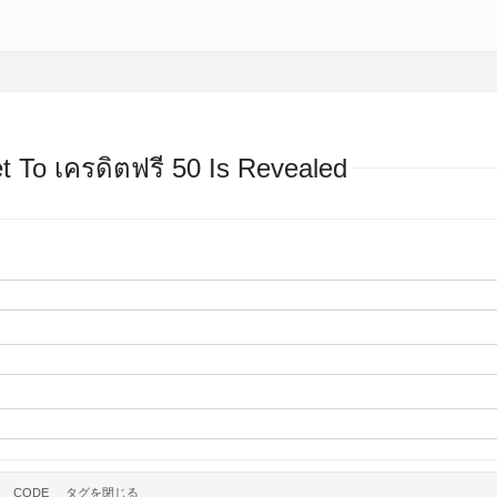
 To เครดิตฟรี 50 Is Revealed