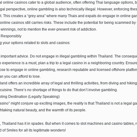
al online casinos cater to a global audience, often offering Thai language options,
gal perspective, online gambling is also technically illegal. However, enforcing the
t. This creates a “grey area” where many Thais and expats do engage in online ga
online casinos still carries risks. These include the potential for being scammed by u
winnings, not to mention the ever-present risk of addiction.
& Responsibly
g your options related to slots and casinos:
mportant advice. Do not engage in illegal gambling within Thailand. The conseque
o experience is a must, plan a trip to a legal casino in a neighboring country. Ens
oose to engage in online gambling, research reputable and licensed offshore platfo
n you can afford to lose.
nd offers an incredible array of legal and thrilling activities, from diving and hiki
e cuisine. There’s no shortage of things to do that don’t involve gambling.
ling Destination (Legally Speaking)
asino” might conjure up exciting images, the reality is that Thailand is not a legal ga
athtaking natural beauty, and the warmth of its people.
t, Thailand has it in spades. But when it comes to slot machines and casino table
of Smiles for all its legitimate wonders!