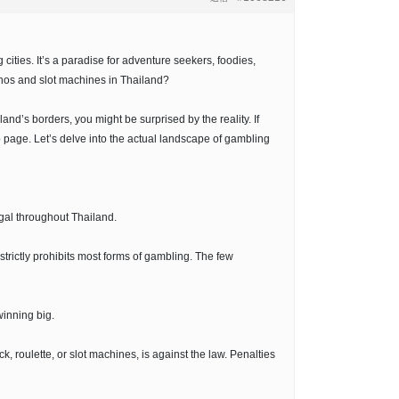
cities. It’s a paradise for adventure seekers, foodies,
inos and slot machines in Thailand?
and’s borders, you might be surprised by the reality. If
page. Let’s delve into the actual landscape of gambling
egal throughout Thailand.
strictly prohibits most forms of gambling. The few
winning big.
, roulette, or slot machines, is against the law. Penalties